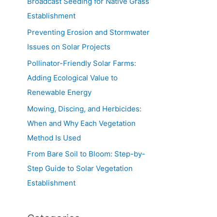
Broadcast Seeding for Native Grass
Establishment
Preventing Erosion and Stormwater
Issues on Solar Projects
Pollinator-Friendly Solar Farms:
Adding Ecological Value to
Renewable Energy
Mowing, Discing, and Herbicides:
When and Why Each Vegetation
Method Is Used
From Bare Soil to Bloom: Step-by-
Step Guide to Solar Vegetation
Establishment