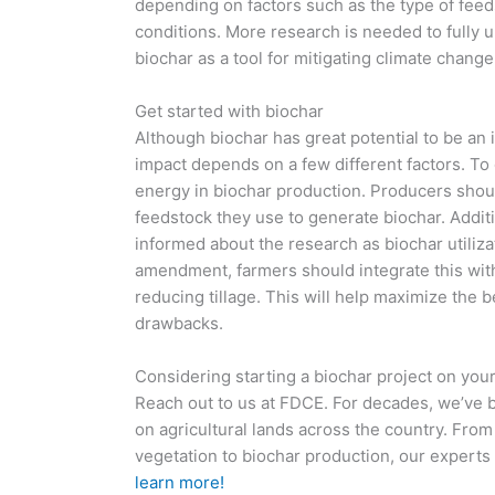
depending on factors such as the type of feed
conditions. More research is needed to fully u
biochar as a tool for mitigating climate change
Get started with biochar
Although biochar has great potential to be an 
impact depends on a few different factors. To o
energy in biochar production. Producers shoul
feedstock they use to generate biochar. Additi
informed about the research as biochar utiliza
amendment, farmers should integrate this with
reducing tillage. This will help maximize the b
drawbacks.
Considering starting a biochar project on you
Reach out to us at FDCE. For decades, we’ve 
on agricultural lands across the country. Fro
vegetation to biochar production, our experts 
learn more!