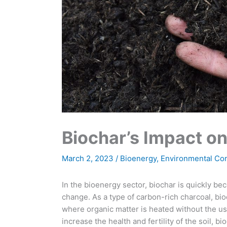
Biochar’s Impact o
March 2, 2023
/
Bioenergy
,
Environmental Co
In the bioenergy sector, biochar is quickly be
change. As a type of carbon-rich charcoal, bio
where organic matter is heated without the us
increase the health and fertility of the soil, b