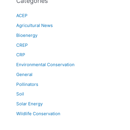
Categories
ACEP
Agricultural News
Bioenergy
CREP
CRP
Environmental Conservation
General
Pollinators
Soil
Solar Energy
Wildlife Conservation