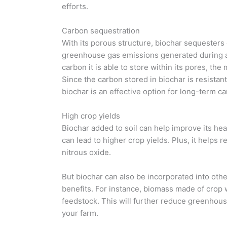
efforts.
Carbon sequestration
With its porous structure, biochar sequesters 
greenhouse gas emissions generated during ag
carbon it is able to store within its pores, t
Since the carbon stored in biochar is resistan
biochar is an effective option for long-term c
High crop yields
Biochar added to soil can help improve its heal
can lead to higher crop yields. Plus, it help
nitrous oxide.
But biochar can also be incorporated into ot
benefits. For instance, biomass made of crop
feedstock. This will further reduce greenhous
your farm.