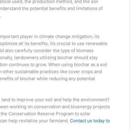
stock used, the production method, and the soil
nderstand the potential benefits and limitations of
.
important player in climate change mitigation, its
ptimize all its benefits, it’s crucial to use renewable
d also carefully consider the type of biomass
onally, landowners utilizing biochar should stay
tion continues to grow. When using biochar as a soil
 other sustainable practices like cover crops and
enefits of biochar while reducing any potential
r land to improve your soil and help the environment?
been working on conservation and bioenergy projects
m the Conservation Reserve Program to solar
can help revitalize your farmland.
Contact us today to