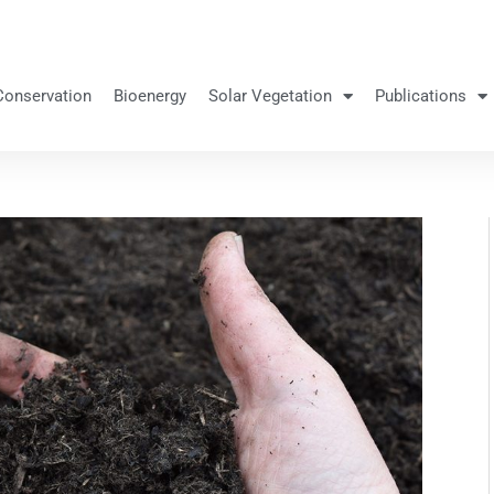
Conservation
Bioenergy
Solar Vegetation
Publications