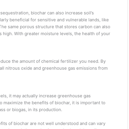
sequestration, biochar can also increase soil’s
larly beneficial for sensitive and vulnerable lands, like
The same porous structure that stores carbon can also
s high. With greater moisture levels, the health of your
duce the amount of chemical fertilizer you need. By
rall nitrous oxide and greenhouse gas emissions from
uels, it may actually increase greenhouse gas
 maximize the benefits of biochar, it is important to
 or biogas, in its production.
efits of biochar are not well understood and can vary