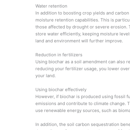
Water retention
In addition to boosting crop yields and carbon 
moisture retention capabilities. This is particu
those affected by drought or severe erosion. 
store water efficiently, keeping moisture level
land and environment will further improve.
Reduction in fertilizers
Using biochar as a soil amendment can also re
reducing your fertilizer usage, you lower ove
your land.
Using biochar effectively
However, if biochar is produced using fossil f
emissions and contribute to climate change. To
use renewable energy sources, such as biomass
In addition, the soil carbon sequestration ben