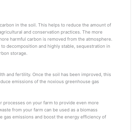
carbon in the soil. This helps to reduce the amount of
ricultural and conservation practices. The more
he more harmful carbon is removed from the atmosphere.
t to decomposition and highly stable, sequestration in
arbon storage.
th and fertility. Once the soil has been improved, this
s reduce emissions of the noxious greenhouse gas
her processes on your farm to provide even more
 waste from your farm can be used as a biomass
e gas emissions and boost the energy efficiency of