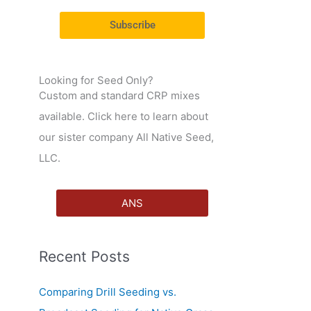
r
Subscribe
:
Looking for Seed Only?
Custom and standard CRP mixes
available. Click here to learn about
our sister company All Native Seed,
LLC.
ANS
Recent Posts
Comparing Drill Seeding vs.