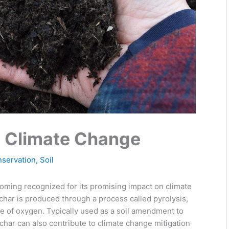
n Climate Change
nservation
,
Soil
coming recognized for its promising impact on climate
char is produced through a process called pyrolysis,
e of oxygen. Typically used as a soil amendment to
iochar can also contribute to climate change mitigation