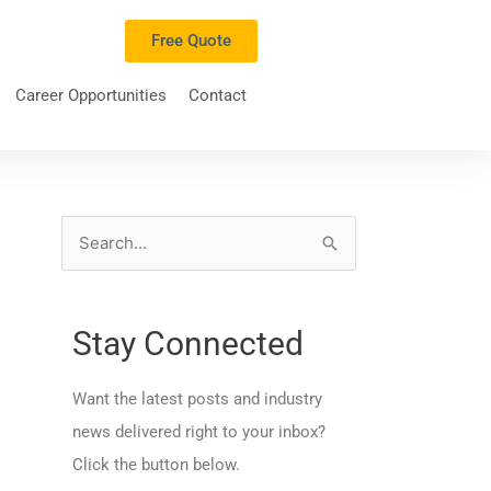
Free Quote
Career Opportunities
Contact
S
e
a
Stay Connected
r
c
Want the latest posts and industry
h
news delivered right to your inbox?
f
Click the button below.
o