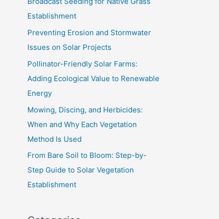
Broadcast Seeding for Native Grass
Establishment
Preventing Erosion and Stormwater
Issues on Solar Projects
Pollinator-Friendly Solar Farms:
Adding Ecological Value to Renewable
Energy
Mowing, Discing, and Herbicides:
When and Why Each Vegetation
Method Is Used
From Bare Soil to Bloom: Step-by-
Step Guide to Solar Vegetation
Establishment