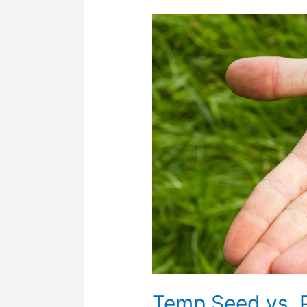
Temp
Seed
vs.
Permanent
Mixes:
What’s
the
Difference
and
What’s
Best
Under
Solar
Arrays?
Temp Seed vs. 