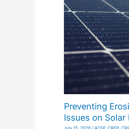
and
Stormwater
Issues
on
Solar
Projects
Preventing Ero
Issues on Solar 
July 15, 2026
/
ACEP
,
CREP
,
CR