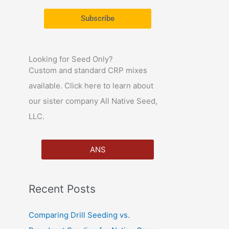
r
Subscribe
:
Looking for Seed Only?
Custom and standard CRP mixes
available. Click here to learn about
our sister company All Native Seed,
LLC.
ANS
Recent Posts
Comparing Drill Seeding vs.