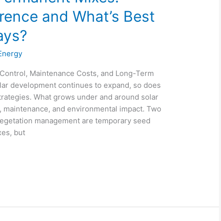
erence and What’s Best
ays?
Energy
 Control, Maintenance Costs, and Long-Term
 solar development continues to expand, so does
strategies. What grows under and around solar
, maintenance, and environmental impact. Two
vegetation management are temporary seed
es, but