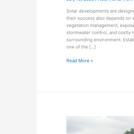
Solar developments are designed
their success also depends on 
vegetation management, exposed
stormwater control, and costly 
surrounding environment. Establ
one of the […]
Read More »
Mowing,
Discing,
and