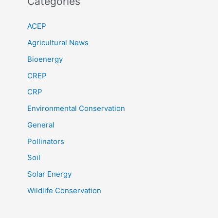
Categories
ACEP
Agricultural News
Bioenergy
CREP
CRP
Environmental Conservation
General
Pollinators
Soil
Solar Energy
Wildlife Conservation