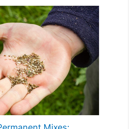
Permanent Mixes: