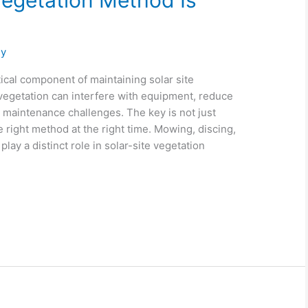
egetation Method Is
gy
ical component of maintaining solar site
egetation can interfere with equipment, reduce
m maintenance challenges. The key is not just
e right method at the right time. Mowing, discing,
lay a distinct role in solar-site vegetation