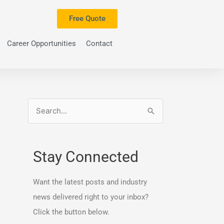
Free Quote
Career Opportunities
Contact
S
e
a
Stay Connected
r
c
Want the latest posts and industry
h
news delivered right to your inbox?
f
Click the button below.
o