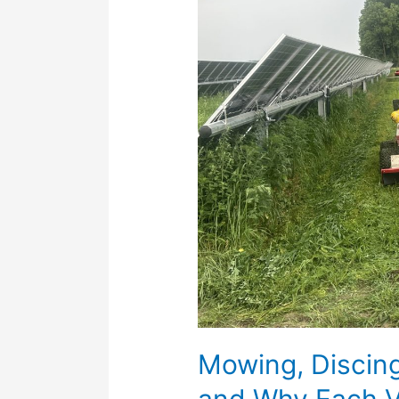
Herbicides:
When
and
Why
Each
Vegetation
Method
Is
Used
Mowing, Discin