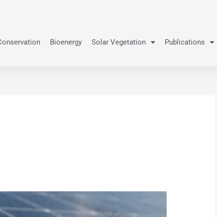
Conservation
Bioenergy
Solar Vegetation
Publications