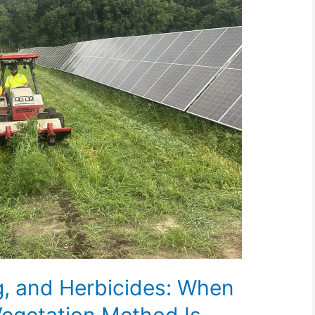
g, and Herbicides: When