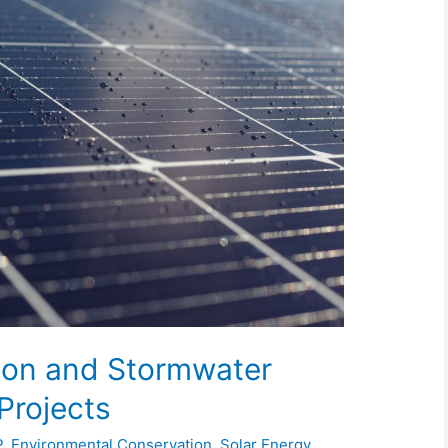
sion and Stormwater
Projects
P
,
Environmental Conservation
,
Solar Energy