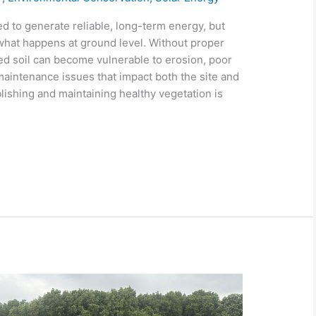
 to generate reliable, long-term energy, but
what happens at ground level. Without proper
 soil can become vulnerable to erosion, poor
maintenance issues that impact both the site and
ishing and maintaining healthy vegetation is