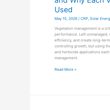
and Why Each V
Used
May 15, 2026
/
CRP
,
Solar Ener
Vegetation management is a crit
performance. Left unmanaged, v
efficiency, and create long-ter
controlling growth, but using th
and herbicide applications each p
management.
Read More »