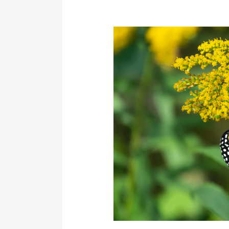
How
CRP
Helps
Protect
Endangered
and
At-
Risk
Species