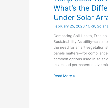
What’s the Diff
Under Solar Arr
February 25, 2026
/
CRP
,
Solar 
Comparing Soil Health, Erosion
Sustainability As utility-scale
the need for smart vegetation 
panels matters—for compliance
common options used in solar 
mixes and permanent native mix
Read More »