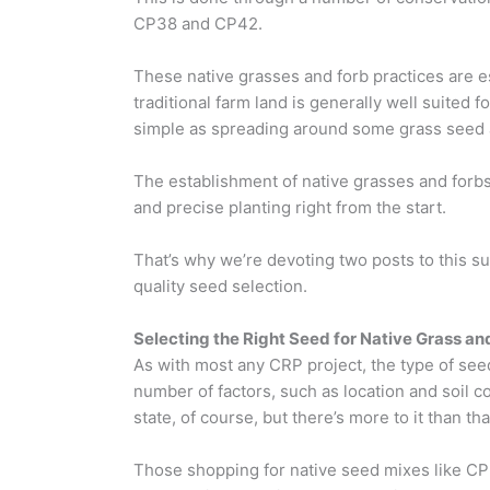
CP38 and CP42.
These native grasses and forb practices are es
traditional farm land is generally well suited f
simple as spreading around some grass seed an
The establishment of native grasses and forbs 
and precise planting right from the start.
That’s why we’re devoting two posts to this su
quality seed selection.
Selecting the Right Seed for Native Grass an
As with most any CRP project, the type of see
number of factors, such as location and soil co
state, of course, but there’s more to it than tha
Those shopping for native seed mixes like CP