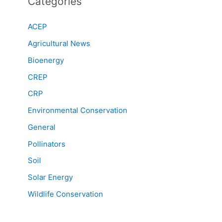
Categories
ACEP
Agricultural News
Bioenergy
CREP
CRP
Environmental Conservation
General
Pollinators
Soil
Solar Energy
Wildlife Conservation