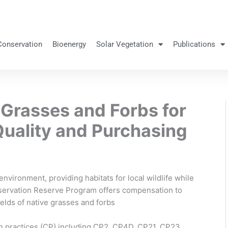
Conservation
Bioenergy
Solar Vegetation
Publications
 Grasses and Forbs for
Quality and Purchasing
nvironment, providing habitats for local wildlife while
nservation Reserve Program offers compensation to
ields of native grasses and forbs
n practices (CP) including CP2, CP4D, CP21, CP23,