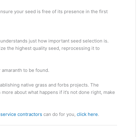
sure your seed is free of its presence in the first
nderstands just how important seed selection is.
ize the highest quality seed, reprocessing it to
r amaranth to be found.
establishing native grass and forbs projects. The
n more about what happens if it’s not done right, make
service contractors
can do for you,
click here
.