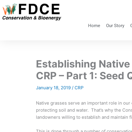
Skip
to
content
Home
Our Story
Establishing Native
CRP – Part 1: Seed 
January 18, 2019
/
CRP
Native grasses serve an important role in our e
protecting soil and water. That’s why the Co
landowners willing to establish and maintain f
This is done through a number of conservatio