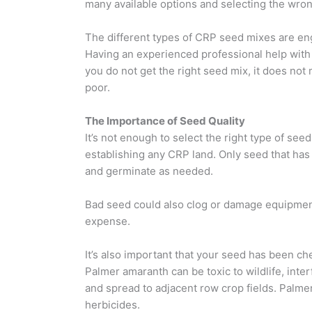
many available options and selecting the wron
The different types of CRP seed mixes are engi
Having an experienced professional help with t
you do not get the right seed mix, it does not 
poor.
The Importance of Seed Quality
It’s not enough to select the right type of se
establishing any CRP land. Only seed that has
and germinate as needed.
Bad seed could also clog or damage equipment,
expense.
It’s also important that your seed has been 
Palmer amaranth can be toxic to wildlife, inte
and spread to adjacent row crop fields. Palme
herbicides.