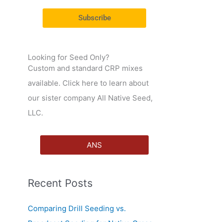
r
Subscribe
:
Looking for Seed Only?
Custom and standard CRP mixes
available. Click here to learn about
our sister company All Native Seed,
LLC.
ANS
Recent Posts
Comparing Drill Seeding vs.