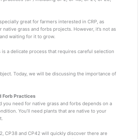
pecially great for farmers interested in CRP, as
or native grass and forbs projects. However, it’s not as
d waiting for it to grow.
is a delicate process that requires careful selection
bject. Today, we will be discussing the importance of
d Forb Practices
d you need for native grass and forbs depends on a
ndition. You’ll need plants that are native to your
t.
2, CP38 and CP42 will quickly discover there are