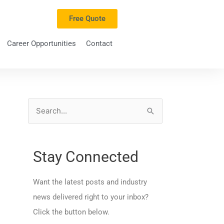
Free Quote
Career Opportunities
Contact
S
e
a
Stay Connected
r
c
Want the latest posts and industry
h
news delivered right to your inbox?
f
Click the button below.
o