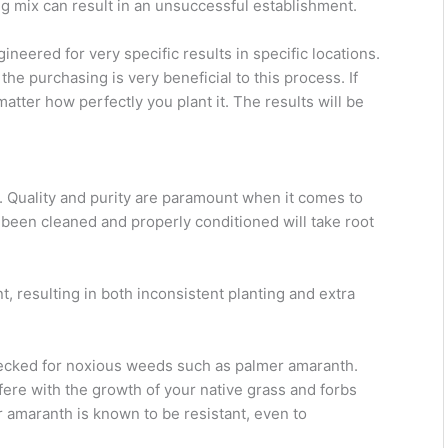
g mix can result in an unsuccessful establishment.
neered for very specific results in specific locations.
he purchasing is very beneficial to this process. If
matter how perfectly you plant it. The results will be
ed. Quality and purity are paramount when it comes to
 been cleaned and properly conditioned will take root
 resulting in both inconsistent planting and extra
checked for noxious weeds such as palmer amaranth.
rfere with the growth of your native grass and forbs
r amaranth is known to be resistant, even to