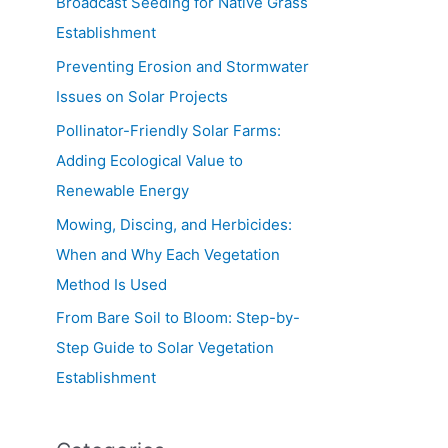
Broadcast Seeding for Native Grass
Establishment
Preventing Erosion and Stormwater
Issues on Solar Projects
Pollinator-Friendly Solar Farms:
Adding Ecological Value to
Renewable Energy
Mowing, Discing, and Herbicides:
When and Why Each Vegetation
Method Is Used
From Bare Soil to Bloom: Step-by-
Step Guide to Solar Vegetation
Establishment