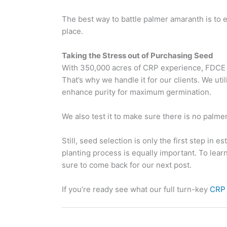
The best way to battle palmer amaranth is to en
place.
Taking the Stress out of Purchasing Seed
With 350,000 acres of CRP experience, FDCE u
That’s why we handle it for our clients. We util
enhance purity for maximum germination.
We also test it to make sure there is no palme
Still, seed selection is only the first step in 
planting process is equally important. To lear
sure to come back for our next post.
If you’re ready see what our full turn-key
CRP 