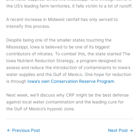
the US’s
leading farm territories, it falls victim to a lot of runoff.
A recent increase in Midwest rainfall has only
served to
in
tensify
this process.
Despite being one of the smaller states touching the
Mississippi, Iowa is believed to be one of its biggest
contributors of nitrates. To combat this, the state started The
Iowa Nutrient Reduction Strategy, a program designed to
assess and reduce the introduction of contaminants to Iowa’s
water supplies and the Gulf of Mexico.
One hope for reduction
is
through
Iowa’s own Conservation Reserve Program
.
Next week, we’ll discuss why
CRP might be the best defense
against
local water contamination and the
leading cure for
the
Gulf of Mexico’s hypoxic zone.
←
Previous Post
Next Post
→