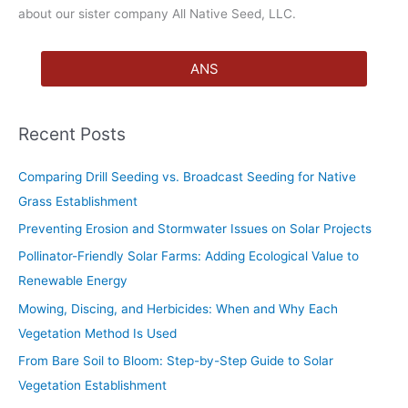
about our sister company All Native Seed, LLC.
ANS
Recent Posts
Comparing Drill Seeding vs. Broadcast Seeding for Native
Grass Establishment
Preventing Erosion and Stormwater Issues on Solar Projects
Pollinator-Friendly Solar Farms: Adding Ecological Value to
Renewable Energy
Mowing, Discing, and Herbicides: When and Why Each
Vegetation Method Is Used
From Bare Soil to Bloom: Step-by-Step Guide to Solar
Vegetation Establishment