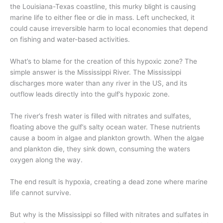
the Louisiana-Texas coastline,
this
murky
blight
is causing
marine life to either flee or die in mass
.
Left unchecked, i
t
could cause
irreversible
harm to local economies that depend
on fishing
and water-based activ
ities
.
What’s to blame for the creation of
this hypoxic zone? The
simple answer is the Mississippi River. The Mississippi
discharges more water than any river in the US, and its
outflow
leads directly into the
gulf’s hypoxic zone.
The river’s
fresh water is filled with nitrates and sulfates
,
floating
above the
gulf’s salty ocean water.
These nutrients
cause a boom in
algae and plankton growth. When the algae
and plankton die, they si
nk down
, consuming the waters
oxygen
along the way
.
The end result is hypoxia, creating a dead zone
where
marine
life cannot survive.
But why is the Mississippi so filled with nitrates and sulfates
in