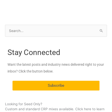
S
e
a
Stay Connected
r
c
Want the latest posts and industry news delivered right to your
h
inbox? Click the button below.
f
o
Subscribe
r
:
Looking for Seed Only?
Custom and standard CRP mixes available. Click here to learn