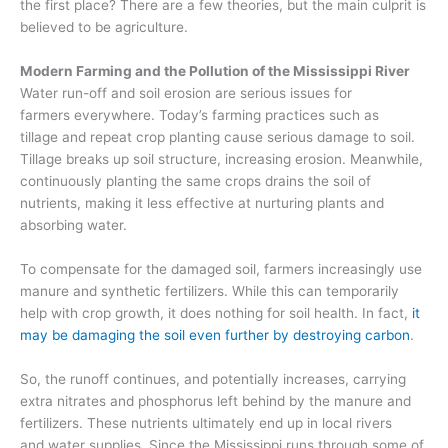
the first place
? There are a few theories, but the main culprit is
believed to be agriculture.
Modern Farming and the Pollution of the Mississippi River
Water run-off and soil erosion are serious issues for
farmers
everywhere
.
Today’s f
arming
practices such as
tillage
and
repeat crop planting
cause serious damage to soil.
Tillage breaks up soil structure
, increasing erosion.
Meanwhile,
continuously planting the same crops drains the soil of
nutrients
, making it less effective at nurturing plants and
absorbing water.
To compensate for the damaged soil, farmers increasingly use
manure and synthetic fertilizers
. While this can temporarily
help with crop growth, it doe
s nothing for soil health. In fact,
it
may be damaging the soil even further
by destroying carbon
.
So
, the
runoff continues, and potentially increases
, carrying
extra nitrates and phosphorus
left
behind by
the manure and
fertilizers
. These nutrients ultimately end up in local
rivers
and
water supplies. Since the Mississippi runs through some of