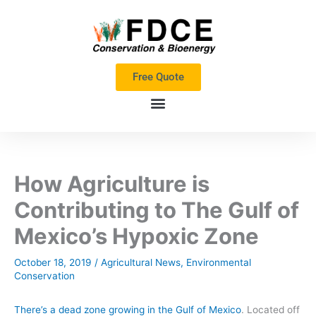
Skip
to
content
Free Quote
How Agriculture is
Contributing to The Gulf of
Mexico’s Hypoxic Zone
October 18, 2019
/
Agricultural News
,
Environmental
Conservation
There’s a dead zone growing
in the Gulf of Mexico
.
Located off