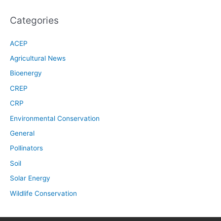
Categories
ACEP
Agricultural News
Bioenergy
CREP
CRP
Environmental Conservation
General
Pollinators
Soil
Solar Energy
Wildlife Conservation