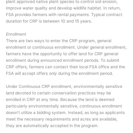
plant approved native plant species to control soil erosion,
improve water quality and develop wildlife habitat. In return,
FSA provides farmers with rental payments. Typical contract
duration for CRP is between 10 and 15 years.
Enrollment
There are two ways to enter the CRP program, general
enrollment or continuous enrollment. Under general enrollment,
farmers have the opportunity to offer land for CRP general
enrollment during announced enrollment periods. To submit
CRP offers, farmers can contact their local FSA office and the
FSA will accept offers
only
during the enrollment period.
Under Continuous CRP enrollment, environmentally sensitive
land devoted to certain conservation practices may be
enrolled in CRP at any time. Because the land is deemed
particularly environmentally sensitive, continuous enrollment
doesn’t utilize a bidding system. Instead, as long as applicants
meet the necessary requirements and acres are available,
they are automatically accepted in the program.