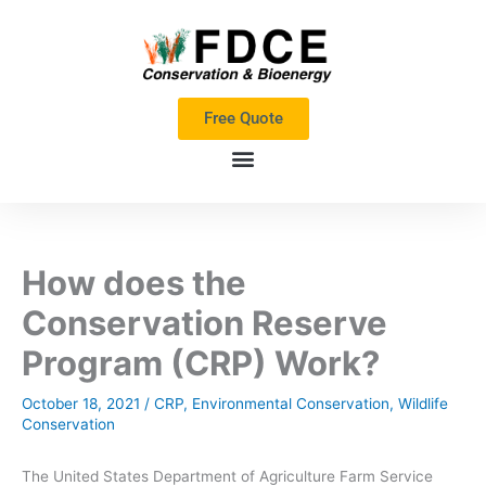
Skip
to
content
Free Quote
How does the
Conservation Reserve
Program (CRP) Work?
October 18, 2021
/
CRP
,
Environmental Conservation
,
Wildlife
Conservation
The United States Department of Agriculture Farm Service