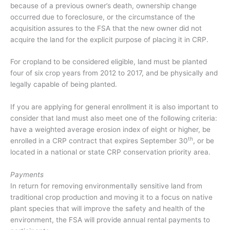
because of a previous owner’s death, ownership change
occurred due to foreclosure, or the circumstance of the
acquisition assures to the FSA that the new owner did not
acquire the land for the explicit purpose of placing it in CRP.
For cropland to be considered eligible, land must be planted
four of six crop years from 2012 to 2017, and be physically and
legally capable of being planted.
If you are applying for general enrollment it is also important to
consider that land must also meet one of the following criteria:
have a weighted average erosion index of eight or higher, be
th
enrolled in a CRP contract that expires September 30
, or be
located in a national or state CRP conservation priority area.
Payments
In return for removing environmentally sensitive land from
traditional crop production and moving it to a focus on native
plant species that will improve the safety and health of the
environment, the FSA will provide annual rental payments to