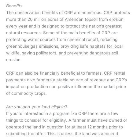
Benefits
The conservation benefits of CRP are numerous. CRP protects
more than 20 million acres of American topsoil from erosion
every year and is designed to protect the nation’s greatest
natural resources. Some of the main benefits of CRP are
protecting water sources from chemical runoff, reducing
greenhouse gas emissions, providing safe habitats for local
wildlife, saving pollinators, and preventing dangerous soil
erosion.
CRP can also be financially beneficial to farmers. CRP rental
payments give farmers a stable source of revenue and CRP’s
impact on production can positive influence the market price
of commodity crops.
Are you and your land eligible?
If you’re interested in a program like CRP there are a few
things to consider for eligibility. A farmer must have owned or
operated the land in question for at least 12 months prior to
submitting the offer. This is unless the land was acquired