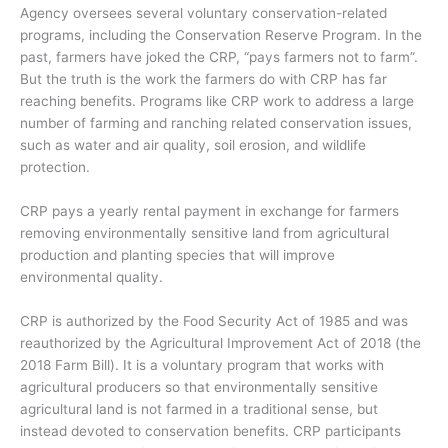
Agency oversees several voluntary conservation-related
programs, including the Conservation Reserve Program. In the
past, farmers have joked the CRP, “pays farmers not to farm”.
But the truth is the work the farmers do with CRP has far
reaching benefits. Programs like CRP work to address a large
number of farming and ranching related conservation issues,
such as water and air quality, soil erosion, and wildlife
protection.
CRP pays a yearly rental payment in exchange for farmers
removing environmentally sensitive land from agricultural
production and planting species that will improve
environmental quality.
CRP is authorized by the Food Security Act of 1985 and was
reauthorized by the Agricultural Improvement Act of 2018 (the
2018 Farm Bill). It is a voluntary program that works with
agricultural producers so that environmentally sensitive
agricultural land is not farmed in a traditional sense, but
instead devoted to conservation benefits. CRP participants