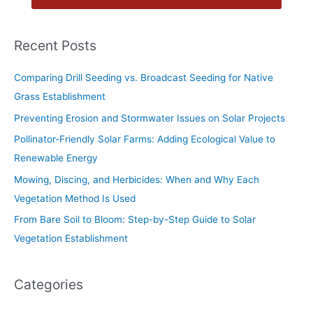
Recent Posts
Comparing Drill Seeding vs. Broadcast Seeding for Native
Grass Establishment
Preventing Erosion and Stormwater Issues on Solar Projects
Pollinator-Friendly Solar Farms: Adding Ecological Value to
Renewable Energy
Mowing, Discing, and Herbicides: When and Why Each
Vegetation Method Is Used
From Bare Soil to Bloom: Step-by-Step Guide to Solar
Vegetation Establishment
Categories