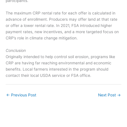
participants.
The maximum CRP rental rate for each offer is calculated in
advance of enrollment. Producers may offer land at that rate
or offer a lower rental rate. In 2021, FSA introduced higher
payment rates, new incentives, and a more targeted focus on
CRP’s role in climate change mitigation.
Conclusion
Originally intended to help control soil erosion, programs like
CRP are having far reaching environmental and economic
benefits. Local farmers interested in the program should
contact their local USDA service or FSA office.
←
Previous Post
Next Post
→