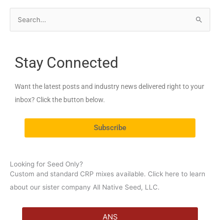
S
e
a
Stay Connected
r
c
Want the latest posts and industry news delivered right to your
h
inbox? Click the button below.
f
o
Subscribe
r
:
Looking for Seed Only?
Custom and standard CRP mixes available. Click here to learn
about our sister company All Native Seed, LLC.
ANS