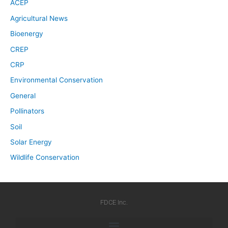
ACEP
Agricultural News
Bioenergy
CREP
CRP
Environmental Conservation
General
Pollinators
Soil
Solar Energy
Wildlife Conservation
FDCE Inc.