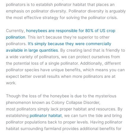
pollinators is to
establish pollinator habitat that places an
emphasis on pollinator diversity.
Pollinator diversity
is
arguably
the most effective strategy for
solving the pollinator crisis.
Currently,
honeybees are responsible for 80% of US crop
pollination
. This isn’t because they’re superior to
other
pollinators.
It’s simply because they were commercially
available in large quantities
.
By creating land that is friendly to
a wide variety of pollinators, we can protect ourselves from
the potential loss of a single pollinator. Additionally,
different
pollinator species have unique benefits
, which means you can
expect better overall results when more pollinators are at
work.
Though the loss of the honeybee
is due to the mysterious
phenomenon known as Colony Collapse Disorder,
most
pollinators simply lack proper habitat and resources.
By
establishing
pollinator habitat
, we can turn the tide and bring
pollinator populations back to proper levels.
Having pollinator
habitat surrounding farmland
provides additional benefits for