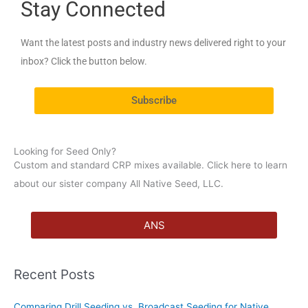
Stay Connected
r
c
Want the latest posts and industry news delivered right to your
h
inbox? Click the button below.
f
o
Subscribe
r
:
Looking for Seed Only?
Custom and standard CRP mixes available. Click here to learn
about our sister company All Native Seed, LLC.
ANS
Recent Posts
Comparing Drill Seeding vs. Broadcast Seeding for Native