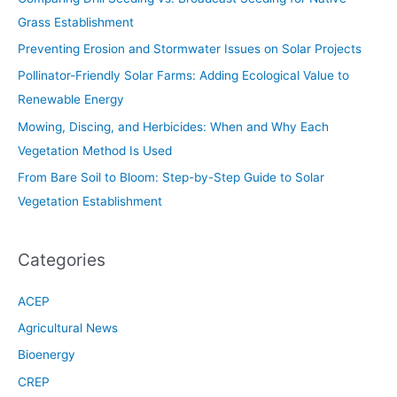
Grass Establishment
Preventing Erosion and Stormwater Issues on Solar Projects
Pollinator-Friendly Solar Farms: Adding Ecological Value to
Renewable Energy
Mowing, Discing, and Herbicides: When and Why Each
Vegetation Method Is Used
From Bare Soil to Bloom: Step-by-Step Guide to Solar
Vegetation Establishment
Categories
ACEP
Agricultural News
Bioenergy
CREP