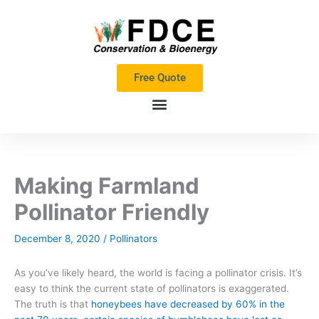
Skip
to
content
Free Quote
Making Farmland
Pollinator Friendly
December 8, 2020
/
Pollinators
As you’ve likely heard,
the world is facing a pollinator crisis.
I
t’s
easy to think the current state of pollinators is exaggerated
.
T
he truth is that
honeybees have decreased by
60% in the