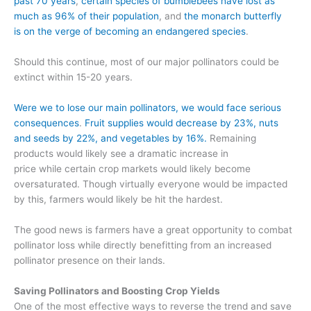
past 70 years
,
certain species of bumblebees have lost as
much as 96% of their population
,
and
the monarch butterfly
is
on the verge of becoming an endangered species
.
Should this continue, most of our major pollinators could be
extinct with
in 15-20 years.
Were we to lose our main pollinators,
we
w
ould face serious
consequences
.
Fruit supplies would decrease by 23%
, nuts
and seeds by 22%, and vegetables by 16%
.
Remaining
products would likely see a dramatic increase in
price
while
certain crop markets would
likely
become
oversaturated
.
Though virtually everyone would be impacted
by this, farmers would likely be hit the hardest.
The good news is
farmers have a great opportunity to combat
pollinator loss while directly benefitting from
an increased
pollinator presence on their lands.
Saving Pollinators and Boosting Crop Yields
One of the most effective ways to reverse the trend and
save