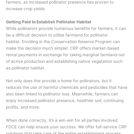
farmers, as increased pollinator presence has proven to
increase crop yields
.
Getting Paid to Establish Pollinator Habitat
While
pollinators
provide numerous benefits for farmers,
it can
be
a difficult decision
to utilize farmland for pollinator
habitat.
Enrolling in the Conservation Reserve Program can
make the decision much simpler. CRP offers market-based
rental payments in exchange for taking marginal farmland out
of active production and establishing native vegetation such
as pollinator habitat.
Not only does this provide a home for pollinators, but it
reduces the use of harmful chemicals and pesticides that have
also been linked to pollinator loss. Meanwhile, farmers can
enjoy
increased pollinator presence, healthier soil, continuing
profits, and more.
When done correctly, it’s a win-win for all parties involved.
FDCE can help ensure your success. We offer full-service CRP
solutions
that take care of the entire establishment process