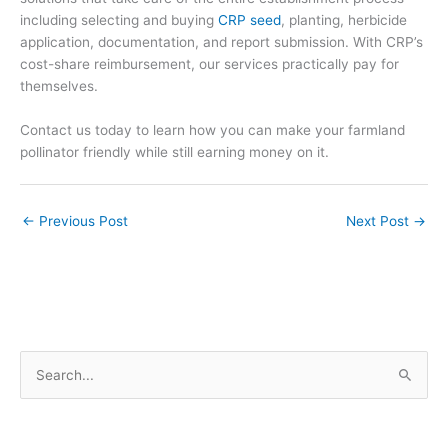
including
selecting and
buying
CRP seed
,
planting,
herbicide
application, documentation, and report submission. With CRP’s
cost-share reimbursement, our services practically pay for
themselves.
Contact us today to learn how you can make your farmland
pollinator friendly while still earning money on it.
←
Previous Post
Next Post
→
S
e
a