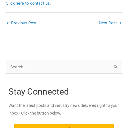
Click here to contact us
.
←
Previous Post
Next Post
→
S
e
a
Stay Connected
r
c
Want the latest posts and industry news delivered right to your
h
inbox? Click the button below.
f
o