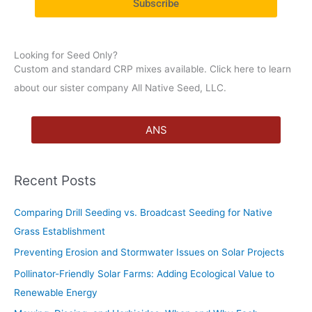
Subscribe
r
:
Looking for Seed Only?
Custom and standard CRP mixes available. Click here to learn
about our sister company All Native Seed, LLC.
ANS
Recent Posts
Comparing Drill Seeding vs. Broadcast Seeding for Native
Grass Establishment
Preventing Erosion and Stormwater Issues on Solar Projects
Pollinator-Friendly Solar Farms: Adding Ecological Value to
Renewable Energy