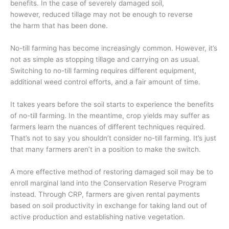
benefits
.
In the case of
severely
damaged soil,
however,
reduced tillage
may not be enough
to reverse
the
harm that has been done.
No-till farming
has become increasingly common
. However, it’s
not as simple as stopping tillage and carrying on as usual.
Switching to no-till farming requires
different equipment,
additional weed control efforts,
and a fair amount of time.
It takes years before the soil starts to experience the benefits
of no-till farming. In the meantime, crop yields may suffer as
farmers learn the nuances of different techniques required.
That’s not to say you shouldn’t consider no-till farming. It’s just
that many farmers aren’t in a position to make the switch.
A more effective method of restoring damaged soil may be to
enroll marginal land into the Conservation Reserve Program
instead. Through CRP, farmers are given rental payments
based on soil productivity in exchange for taking land out of
active production and establishing native vegetation.