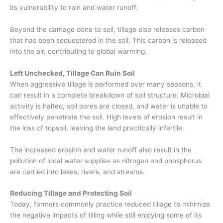
its
vulnerability
to rain and water
run
off
.
Beyond the damage done to soil, tillage also releases carbon
that has been sequestered in the soil. This carbon is released
into the air, contributing to global warming.
Left Unchecked,
Tillage
Can Ruin Soil
When aggressive tillage is performed over many seasons, it
can result in a complete breakdown of soil structure. Microbial
activity is halted, soil pores are closed, and water is unable to
effectively penetrate the soil. High levels of erosion result in
the loss of topsoil, leaving the land practically infertile.
The
increased erosion and water runoff also
result
in the
pollution of local water supplies as nitrogen and phosphorus
are carried into lakes, rivers, and streams.
Reducing Tillage and Protecting Soil
Today, farmers commonly practice reduced tillag
e to minimize
the negative impacts
of tilling while
s
till
enjoying some of its