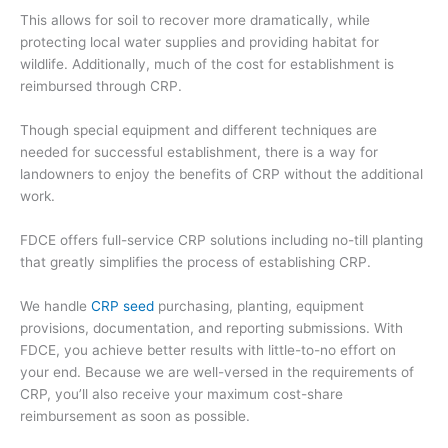
This allows for soil to recover mor
e dramatically, while
protecting local water supplies and providing habitat for
wildlife. Additionally, much of the cost for establishment is
reimbursed through CRP.
Though
special equipment and different techniques are
needed
for successful establishment, there is a way
for
landowners to enjoy the benefits of CRP without the additional
work.
FDCE offers full-service CRP solutions including no-till planting
that greatly simplifies the process of establishing CRP.
We handle
CRP seed
purchasing
, planting, equipment
provisions, documentation, and reporting submissions. With
FDCE,
you
achieve better results
with
little-to-no effort on
your end. Because we are well-versed in the requirements of
CRP, you’ll also receive your maximum cost-share
reimbursement
as soon as possible.