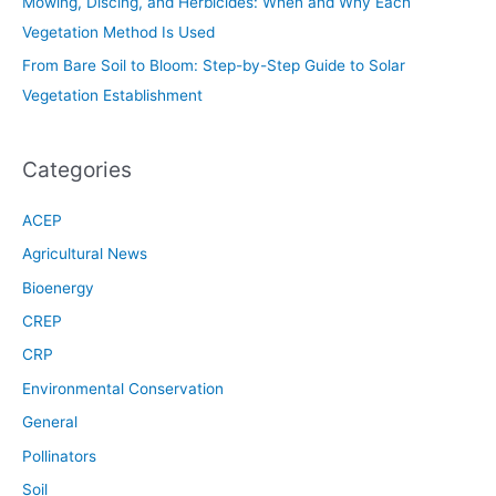
Mowing, Discing, and Herbicides: When and Why Each
Vegetation Method Is Used
From Bare Soil to Bloom: Step-by-Step Guide to Solar
Vegetation Establishment
Categories
ACEP
Agricultural News
Bioenergy
CREP
CRP
Environmental Conservation
General
Pollinators
Soil