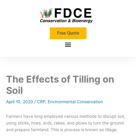
Skip
to
content
Free Quote
The Effects of Tilling on
Soil
April 10, 2020
/
CRP
,
Environmental Conservation
Farmers have long employed various methods to disrupt soil,
using sticks, hoes, ards, rakes, and plows to turn the ground
and prepare farmland. This is process is known as tillage.