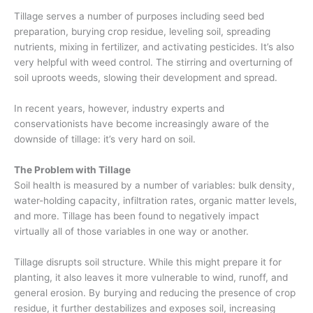
Tillage serves a number of purposes including seed bed
preparation, burying crop residue, leveling soil, spreading
nutrients, mixing in fertilizer, and activating pesticides. It’s also
very helpful with weed control. The stirring and overturning of
soil
uproots
weeds, slowing their development and spread.
In recent years, however, industry experts and
conservationists have become increasingly aware of the
downside of tillage: it’s very hard on soil.
The Problem with Tillage
Soil health is measured by a number of variables:
bulk density,
water-holding capacity, infiltration rates, organic matter levels,
and more.
Tillage has been found to negatively impact
virtually all of those variables in one way or another.
Tillage disrupts soil structure
. While this might prepare it for
planting, it also
leav
es
it more vulnerable to wind, runoff, and
general erosion.
By burying and reducing the presence of crop
residue
,
it further destabilizes
and exposes
soil,
increasing