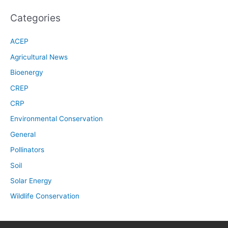
Categories
ACEP
Agricultural News
Bioenergy
CREP
CRP
Environmental Conservation
General
Pollinators
Soil
Solar Energy
Wildlife Conservation