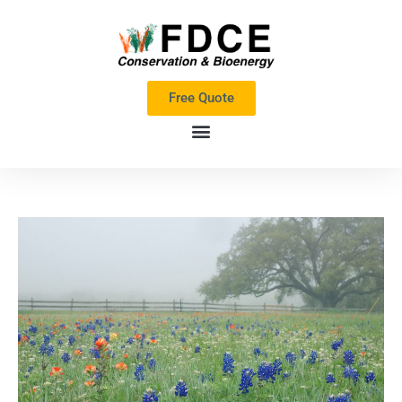
Skip
to
content
Free Quote