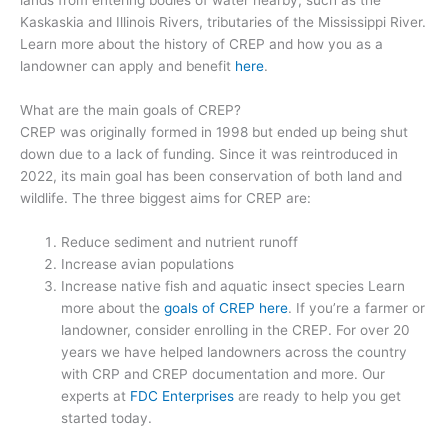
Kaskaskia and Illinois Rivers, tributaries of the Mississippi River.
Learn more about the history of CREP and how you as a
landowner can apply and benefit
here
.
What are the main goals of CREP?
CREP was originally formed in 1998 but ended up being shut
down due to a lack of funding. Since it was reintroduced in
2022, its main goal has been conservation of both land and
wildlife. The three biggest aims for CREP are:
Reduce sediment and nutrient runoff
Increase avian populations
Increase native fish and aquatic insect species Learn
more about the
goals of CREP here
. If you’re a farmer or
landowner, consider enrolling in the CREP. For over 20
years we have helped landowners across the country
with CRP and CREP documentation and more. Our
experts at
FDC Enterprises
are ready to help you get
started today.