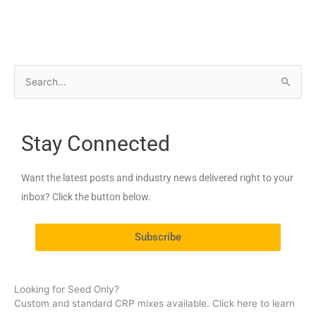
S
e
a
Stay Connected
r
c
Want the latest posts and industry news delivered right to your
h
inbox? Click the button below.
f
o
Subscribe
r
:
Looking for Seed Only?
Custom and standard CRP mixes available. Click here to learn