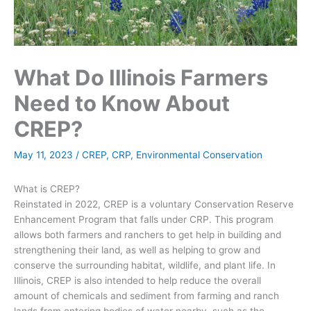
What Do Illinois Farmers
Need to Know About
CREP?
May 11, 2023
/
CREP
,
CRP
,
Environmental Conservation
What is CREP?
Reinstated in 2022, CREP is a voluntary Conservation Reserve
Enhancement Program that falls under CRP. This program
allows both farmers and ranchers to get help in building and
strengthening their land, as well as helping to grow and
conserve the surrounding habitat, wildlife, and plant life. In
Illinois, CREP is also intended to help reduce the overall
amount of chemicals and sediment from farming and ranch
lands from entering bodies of water nearby, such as the