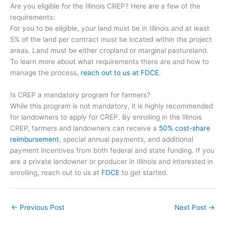
Are you eligible for the Illinois CREP? Here are a few of the
requirements:
For you to be eligible, your land must be in Illinois and at least
5% of the land per contract must be located within the project
areas. Land must be either cropland or marginal pastureland.
To learn more about what requirements there are and how to
manage the process,
reach out to us at FDCE
.
Is CREP a mandatory program for farmers?
While this program is not mandatory, it is highly recommended
for landowners to apply for CREP. By enrolling in the Illinois
CREP, farmers and landowners can receive a
50% cost-share
reimbursement
, special annual payments, and additional
payment incentives from both federal and state funding. If you
are a private landowner or producer in Illinois and interested in
enrolling, reach out to us at
FDCE
to get started.
←
Previous Post
Next Post
→