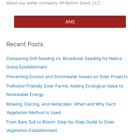
about our sister company All Native Seed, LLC.
ANS
Recent Posts
Comparing Drill Seeding vs. Broadcast Seeding for Native
Grass Establishment
Preventing Erosion and Stormwater Issues on Solar Projects
Pollinator-Friendly Solar Farms: Adding Ecological Value to
Renewable Energy
Mowing, Discing, and Herbicides: When and Why Each
Vegetation Method Is Used
From Bare Soil to Bloom: Step-by-Step Guide to Solar
Vegetation Establishment