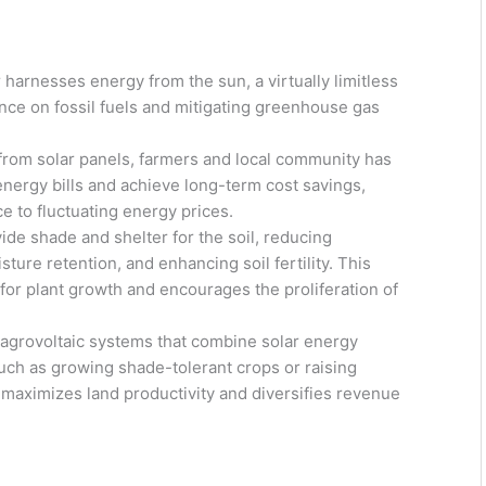
arnesses energy from the sun, a virtually limitless
nce on fossil fuels and mitigating greenhouse gas
 from solar panels, farmers and local community has
energy bills and achieve long-term cost savings,
nce to fluctuating energy prices.
ide shade and shelter for the soil, reducing
ure retention, and enhancing soil fertility. This
or plant growth and encourages the proliferation of
agrovoltaic systems that combine solar energy
 such as growing shade-tolerant crops or raising
 maximizes land productivity and diversifies revenue