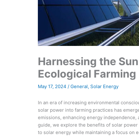
Harnessing the Sun
Ecological Farming
May 17, 2024
/
General
,
Solar Energy
In an era of increasing environmental consciou
solar power into farming practices has emerge
emissions, enhancing energy independence, a
guide, we explore the benefits of solar power f
to solar energy while maintaining a focus on 