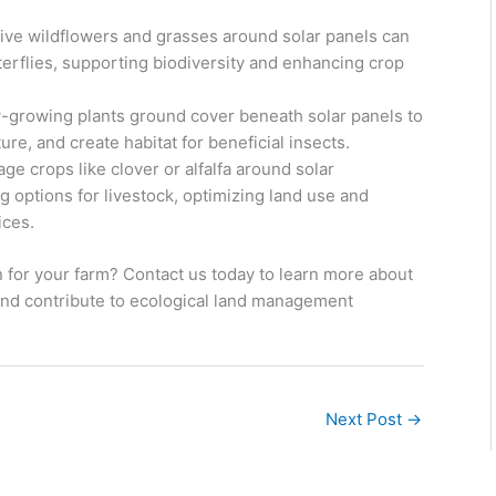
ative wildflowers and grasses around solar panels can
terflies, supporting biodiversity and enhancing crop
-growing plants ground cover beneath solar panels to
re, and create habitat for beneficial insects.
ge crops like clover or alfalfa around solar
ng options for livestock, optimizing land use and
ices.
 for your farm? Contact us today to learn more about
and contribute to ecological land management
Next Post
→