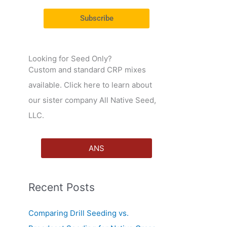
r
Subscribe
:
Looking for Seed Only?
Custom and standard CRP mixes
available. Click here to learn about
our sister company All Native Seed,
LLC.
ANS
Recent Posts
Comparing Drill Seeding vs.