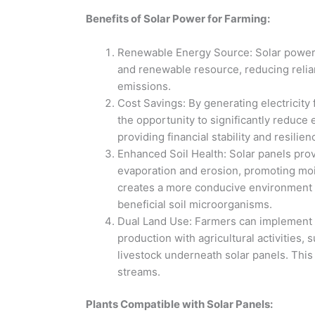
Benefits of Solar Power for Farming:
Renewable Energy Source: Solar power h
and renewable resource, reducing relia
emissions.
Cost Savings: By generating electricity
the opportunity to significantly reduce 
providing financial stability and resilie
Enhanced Soil Health: Solar panels prov
evaporation and erosion, promoting moist
creates a more conducive environment f
beneficial soil microorganisms.
Dual Land Use: Farmers can implement 
production with agricultural activities,
livestock underneath solar panels. This
streams.
Plants Compatible with Solar Panels: