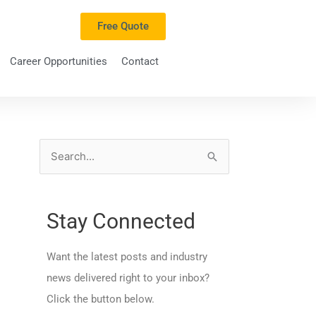
Free Quote
Career Opportunities
Contact
S
e
a
Stay Connected
r
c
Want the latest posts and industry
h
news delivered right to your inbox?
f
Click the button below.
o