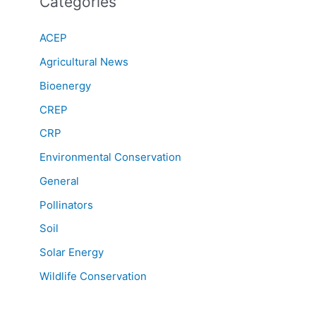
Categories
ACEP
Agricultural News
Bioenergy
CREP
CRP
Environmental Conservation
General
Pollinators
Soil
Solar Energy
Wildlife Conservation