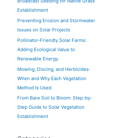
Broadcast Seeding for Native Grass
Establishment
Preventing Erosion and Stormwater
Issues on Solar Projects
Pollinator-Friendly Solar Farms:
Adding Ecological Value to
Renewable Energy
Mowing, Discing, and Herbicides:
When and Why Each Vegetation
Method Is Used
From Bare Soil to Bloom: Step-by-
Step Guide to Solar Vegetation
Establishment