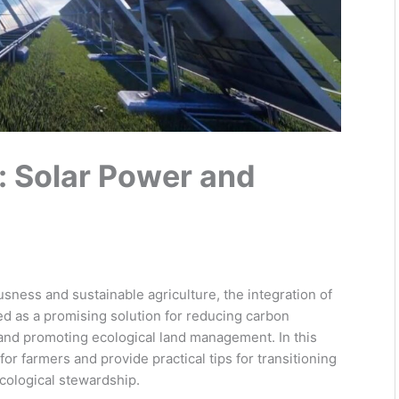
: Solar Power and
sness and sustainable agriculture, the integration of
d as a promising solution for reducing carbon
nd promoting ecological land management. In this
or farmers and provide practical tips for transitioning
ecological stewardship.