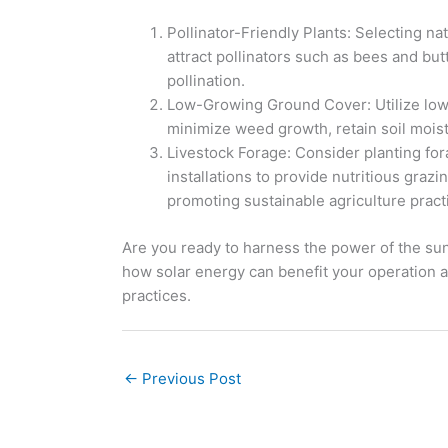
Pollinator-Friendly Plants: Selecting n
attract pollinators such as bees and but
pollination.
Low-Growing Ground Cover: Utilize low
minimize weed growth, retain soil moistu
Livestock Forage: Consider planting fora
installations to provide nutritious grazi
promoting sustainable agriculture pract
Are you ready to harness the power of the sun
how solar energy can benefit your operation 
practices.
←
Previous Post