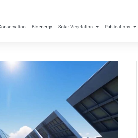
Conservation
Bioenergy
Solar Vegetation
Publications