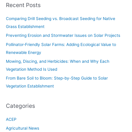
Recent Posts
Comparing Drill Seeding vs. Broadcast Seeding for Native
Grass Establishment
Preventing Erosion and Stormwater Issues on Solar Projects
Pollinator-Friendly Solar Farms: Adding Ecological Value to
Renewable Energy
Mowing, Discing, and Herbicides: When and Why Each
Vegetation Method Is Used
From Bare Soil to Bloom: Step-by-Step Guide to Solar
Vegetation Establishment
Categories
ACEP
Agricultural News