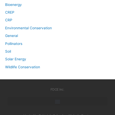
Bioenergy
CREP
CRP
Environmental Conservation
General
Pollinators
Soil
Solar Energy
Wildlife Conservation
FDCE Inc.