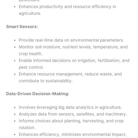
Enhances productivity and resource efficiency in
agriculture.
Smart Sensors:
Provide real-time data on environmental parameters.
Monitor soil moisture, nutrient levels, temperature, and
crop health.
Enable informed decisions on irrigation, fertilization, and
pest control.
Enhance resource management, reduce waste, and
contribute to sustainability.
Data-Driven Decision-Making:
Involves leveraging big data analytics in agriculture.
Analyzes data from sensors, satellites, and machinery.
Informs choices about planting, harvesting, and crop
rotation.
Enhances efficiency, minimizes environmental impact,