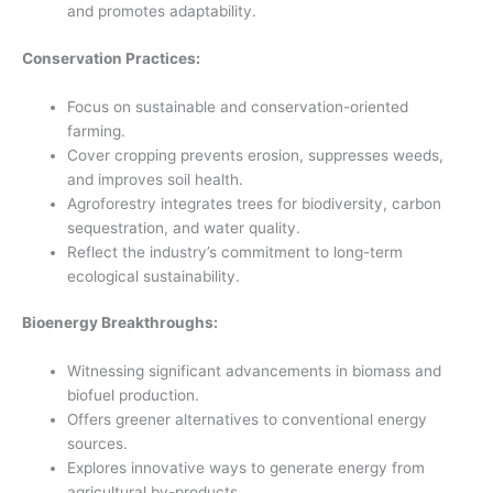
and promotes adaptability.
Conservation Practices:
Focus on sustainable and conservation-oriented
farming.
Cover cropping prevents erosion, suppresses weeds,
and improves soil health.
Agroforestry integrates trees for biodiversity, carbon
sequestration, and water quality.
Reflect the industry’s commitment to long-term
ecological sustainability.
Bioenergy Breakthroughs:
Witnessing significant advancements in biomass and
biofuel production.
Offers greener alternatives to conventional energy
sources.
Explores innovative ways to generate energy from
agricultural by-products.