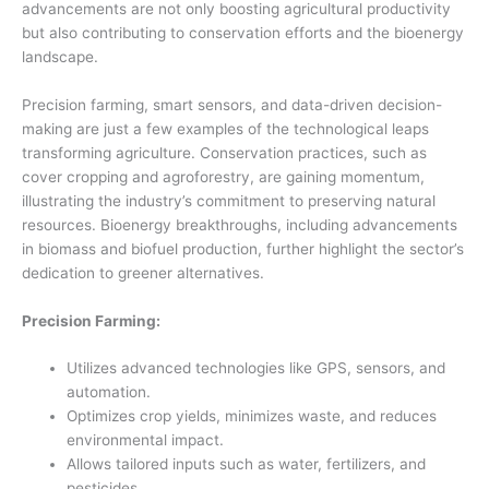
advancements are not only boosting agricultural productivity
but also contributing to conservation efforts and the bioenergy
landscape.
Precision farming, smart sensors, and data-driven decision-
making are just a few examples of the technological leaps
transforming agriculture. Conservation practices, such as
cover cropping and agroforestry, are gaining momentum,
illustrating the industry’s commitment to preserving natural
resources. Bioenergy breakthroughs, including advancements
in biomass and biofuel production, further highlight the sector’s
dedication to greener alternatives.
Precision Farming:
Utilizes advanced technologies like GPS, sensors, and
automation.
Optimizes crop yields, minimizes waste, and reduces
environmental impact.
Allows tailored inputs such as water, fertilizers, and
pesticides.