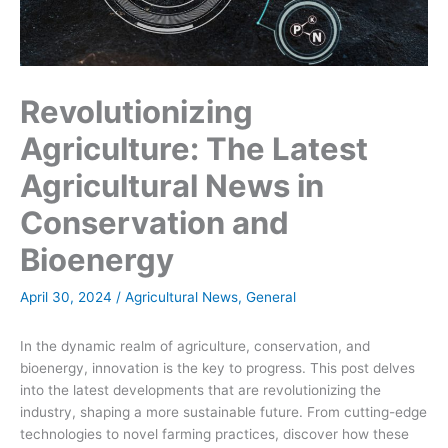
Revolutionizing
Agriculture: The Latest
Agricultural News in
Conservation and
Bioenergy
April 30, 2024
/
Agricultural News
,
General
In the dynamic realm of agriculture, conservation, and
bioenergy, innovation is the key to progress. This post delves
into the latest developments that are revolutionizing the
industry, shaping a more sustainable future. From cutting-edge
technologies to novel farming practices, discover how these