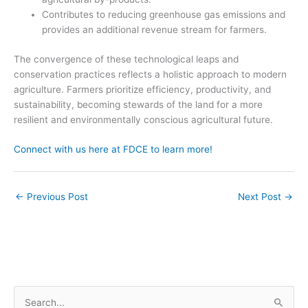
Contributes to reducing greenhouse gas emissions and
provides an additional revenue stream for farmers.
The convergence of these technological leaps and
conservation practices reflects a holistic approach to modern
agriculture. Farmers prioritize efficiency, productivity, and
sustainability, becoming stewards of the land for a more
resilient and environmentally conscious agricultural future.
Connect with us here at FDCE to learn more!
←
Previous Post
Next Post
→
S