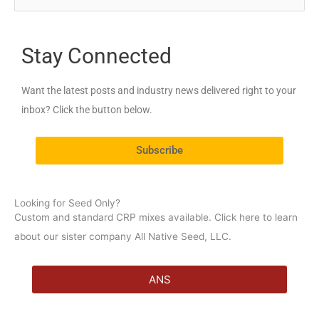
e
a
Stay Connected
r
c
Want the latest posts and industry news delivered right to your
h
inbox? Click the button below.
f
o
Subscribe
r
:
Looking for Seed Only?
Custom and standard CRP mixes available. Click here to learn
about our sister company All Native Seed, LLC.
ANS