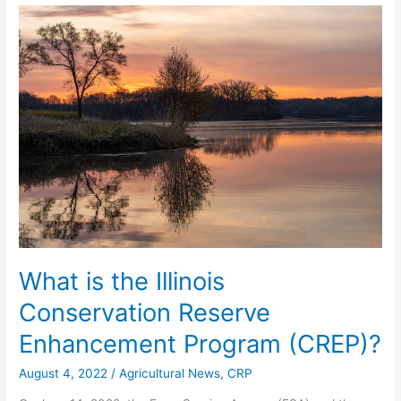
What
is
the
Illinois
Conservation
Reserve
Enhancement
Program
(CREP)?
What is the Illinois
Conservation Reserve
Enhancement Program (CREP)?
August 4, 2022
/
Agricultural News
,
CRP