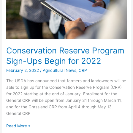
for
2022
Conservation Reserve Program
Sign-Ups Begin for 2022
February 2, 2022
/
Agricultural News
,
CRP
The USDA has announced that farmers and landowners will be
able to sign up for the Conservation Reserve Program (CRP)
for 2022 starting at the end of January. Enrollment for the
General CRP will be open from January 31 through March 11,
and for the Grassland CRP from April 4 through May 13.
General CRP
Read More »