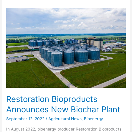
Restoration
Bioproducts
Announces
New
Biochar
Plant
Restoration Bioproducts
Announces New Biochar Plant
September 12, 2022
/
Agricultural News
,
Bioenergy
In August 2022, bioenergy producer Restoration Bioproducts