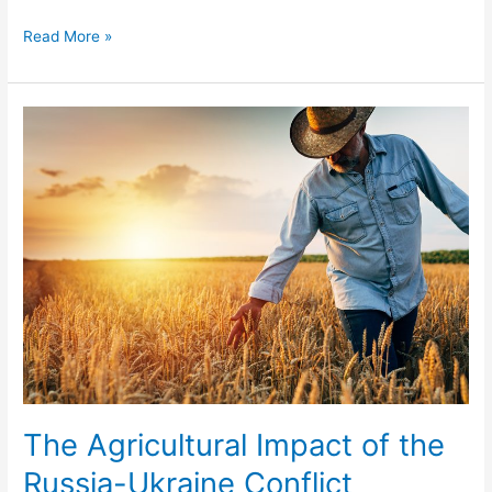
Read More »
The
Agricultural
Impact
of
the
Russia-
Ukraine
Conflict
The Agricultural Impact of the
Russia-Ukraine Conflict