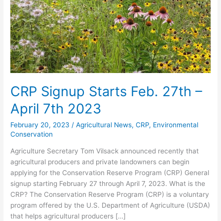
27th
–
April
7th
2023
CRP Signup Starts Feb. 27th –
April 7th 2023
February 20, 2023
/
Agricultural News
,
CRP
,
Environmental
Conservation
Agriculture Secretary Tom Vilsack announced recently that
agricultural producers and private landowners can begin
applying for the Conservation Reserve Program (CRP) General
signup starting February 27 through April 7, 2023. What is the
CRP? The Conservation Reserve Program (CRP) is a voluntary
program offered by the U.S. Department of Agriculture (USDA)
that helps agricultural producers […]