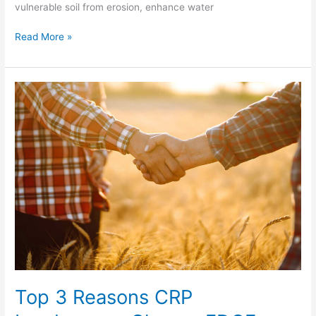
vulnerable soil from erosion, enhance water
Read More »
Top
3
Reasons
CRP
Landowners
Choose
FDCE
Top 3 Reasons CRP