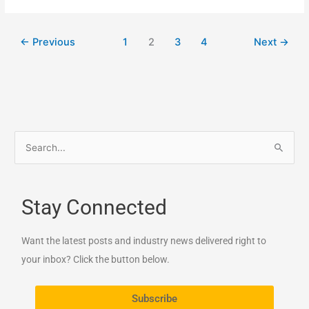
←
Previous
1
2
3
4
Next
→
S
e
a
Stay Connected
r
c
Want the latest posts and industry news delivered right to
h
your inbox? Click the button below.
f
o
Subscribe
r