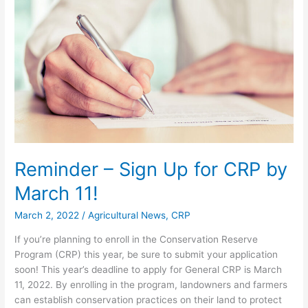
Up
for
CRP
by
March
11!
Reminder – Sign Up for CRP by
March 11!
March 2, 2022
/
Agricultural News
,
CRP
If you’re planning to enroll in the Conservation Reserve
Program (CRP) this year, be sure to submit your application
soon! This year’s deadline to apply for General CRP is March
11, 2022. By enrolling in the program, landowners and farmers
can establish conservation practices on their land to protect