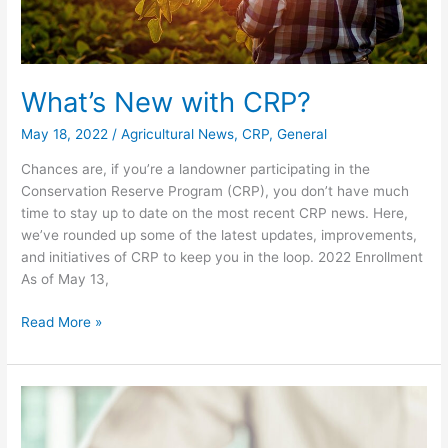
What’s New with CRP?
May 18, 2022
/
Agricultural News
,
CRP
,
General
Chances are, if you’re a landowner participating in the
Conservation Reserve Program (CRP), you don’t have much
time to stay up to date on the most recent CRP news. Here,
we’ve rounded up some of the latest updates, improvements,
and initiatives of CRP to keep you in the loop. 2022 Enrollment
As of May 13,
Read More »
Reminder
–
Sign