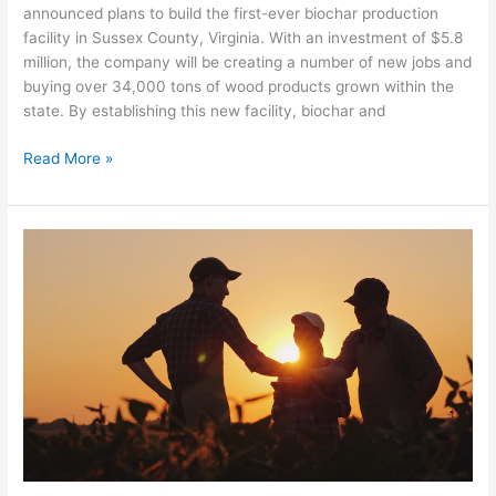
announced plans to build the first-ever biochar production
facility in Sussex County, Virginia. With an investment of $5.8
million, the company will be creating a number of new jobs and
buying over 34,000 tons of wood products grown within the
state. By establishing this new facility, biochar and
Read More »
FDCE
Awarded
USDA
Funding
Through
the
Regional
Conservation
Partnership
Program
(RCPP)