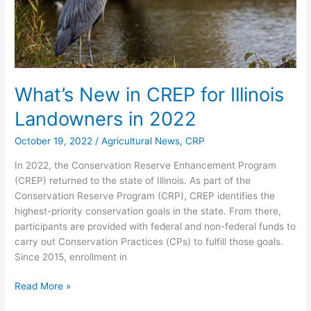
2022
What’s New in CREP for Illinois
Landowners in 2022
October 19, 2022
/
Agricultural News
,
CRP
In 2022, the Conservation Reserve Enhancement Program
(CREP) returned to the state of Illinois. As part of the
Conservation Reserve Program (CRP), CREP identifies the
highest-priority conservation goals in the state. From there,
participants are provided with federal and non-federal funds to
carry out Conservation Practices (CPs) to fulfill those goals.
Since 2015, enrollment in
Read More »