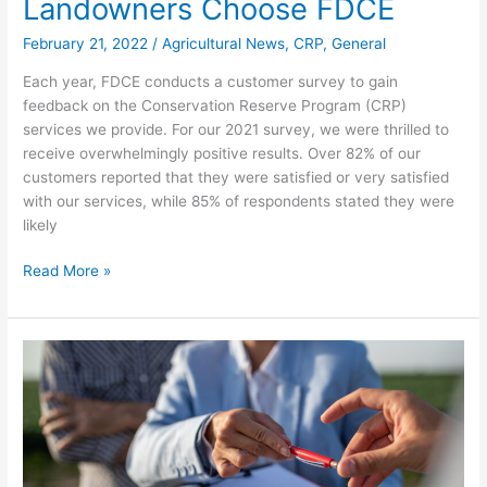
Landowners Choose FDCE
February 21, 2022
/
Agricultural News
,
CRP
,
General
Each year, FDCE conducts a customer survey to gain
feedback on the Conservation Reserve Program (CRP)
services we provide. For our 2021 survey, we were thrilled to
receive overwhelmingly positive results. Over 82% of our
customers reported that they were satisfied or very satisfied
with our services, while 85% of respondents stated they were
likely
Read More »
Conservation
Reserve
Program
Sign-
Ups
Begin