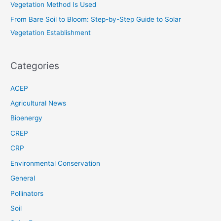
Vegetation Method Is Used
From Bare Soil to Bloom: Step-by-Step Guide to Solar
Vegetation Establishment
Categories
ACEP
Agricultural News
Bioenergy
CREP
CRP
Environmental Conservation
General
Pollinators
Soil