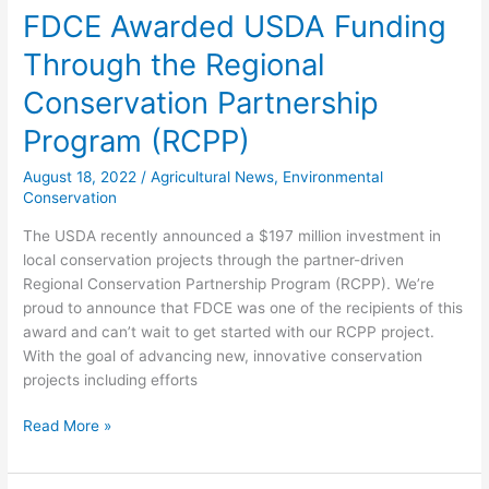
FDCE Awarded USDA Funding
Through the Regional
Conservation Partnership
Program (RCPP)
August 18, 2022
/
Agricultural News
,
Environmental
Conservation
The USDA recently announced a $197 million investment in
local conservation projects through the partner-driven
Regional Conservation Partnership Program (RCPP). We’re
proud to announce that FDCE was one of the recipients of this
award and can’t wait to get started with our RCPP project.
With the goal of advancing new, innovative conservation
projects including efforts
Read More »