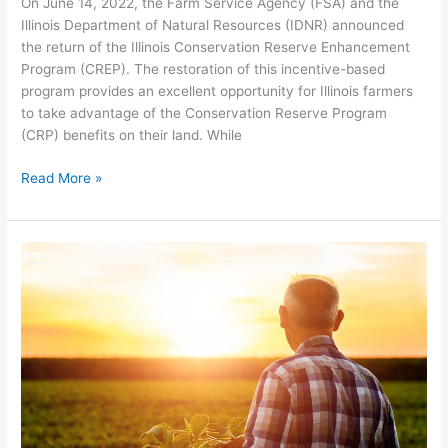
On June 14, 2022, the Farm Service Agency (FSA) and the
Illinois Department of Natural Resources (IDNR) announced
the return of the Illinois Conservation Reserve Enhancement
Program (CREP). The restoration of this incentive-based
program provides an excellent opportunity for Illinois farmers
to take advantage of the Conservation Reserve Program
(CRP) benefits on their land. While
Read More »
What’s
New
with
CRP?