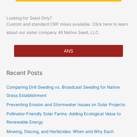
:
Looking for Seed Only?
Custom and standard CRP mixes available. Click here to learn
about our sister company All Native Seed, LLC.
ANS
Recent Posts
Comparing Drill Seeding vs. Broadcast Seeding for Native
Grass Establishment
Preventing Erosion and Stormwater Issues on Solar Projects
Pollinator-Friendly Solar Farms: Adding Ecological Value to
Renewable Energy
Mowing, Discing, and Herbicides: When and Why Each