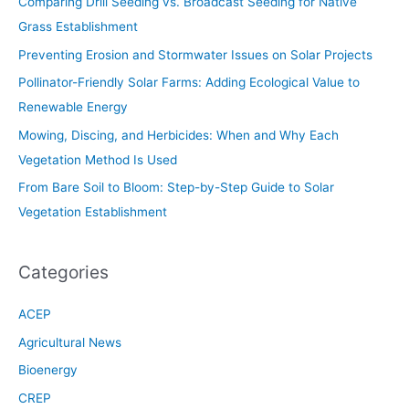
Comparing Drill Seeding vs. Broadcast Seeding for Native
Grass Establishment
Preventing Erosion and Stormwater Issues on Solar Projects
Pollinator-Friendly Solar Farms: Adding Ecological Value to
Renewable Energy
Mowing, Discing, and Herbicides: When and Why Each
Vegetation Method Is Used
From Bare Soil to Bloom: Step-by-Step Guide to Solar
Vegetation Establishment
Categories
ACEP
Agricultural News
Bioenergy
CREP