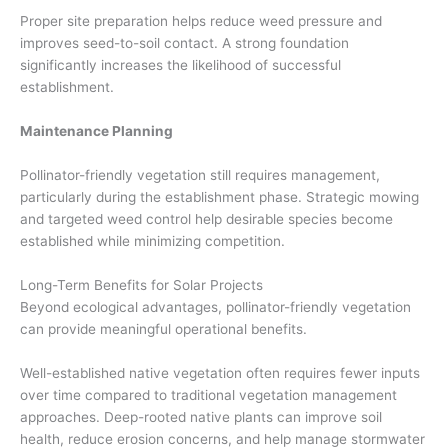
Proper site preparation helps reduce weed pressure and
improves seed-to-soil contact. A strong foundation
significantly increases the likelihood of successful
establishment.
Maintenance Planning
Pollinator-friendly vegetation still requires management,
particularly during the establishment phase. Strategic mowing
and targeted weed control help desirable species become
established while minimizing competition.
Long-Term Benefits for Solar Projects
Beyond ecological advantages, pollinator-friendly vegetation
can provide meaningful operational benefits.
Well-established native vegetation often requires fewer inputs
over time compared to traditional vegetation management
approaches. Deep-rooted native plants can improve soil
health, reduce erosion concerns, and help manage stormwater