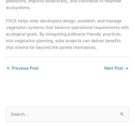
pollinators, improve biodiversity, and contribute to healthier
ecosystems.
FDCE helps solar developers design, establish, and manage
vegetation systems that balance operational requirements with
ecological goals. By integrating pollinator-friendly practices
into vegetation planning, solar projects can deliver benefits
that extend far beyond the panels themselves.
←
Previous Post
Next Post
→
S
e
a