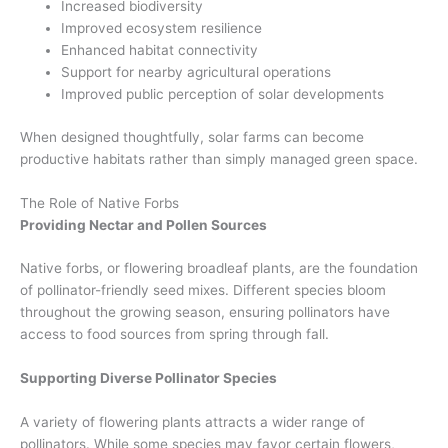
Increased biodiversity
Improved ecosystem resilience
Enhanced habitat connectivity
Support for nearby agricultural operations
Improved public perception of solar developments
When designed thoughtfully, solar farms can become
productive habitats rather than simply managed green space.
The Role of Native Forbs
Providing Nectar and Pollen Sources
Native forbs, or flowering broadleaf plants, are the foundation
of pollinator-friendly seed mixes. Different species bloom
throughout the growing season, ensuring pollinators have
access to food sources from spring through fall.
Supporting Diverse Pollinator Species
A variety of flowering plants attracts a wider range of
pollinators. While some species may favor certain flowers,