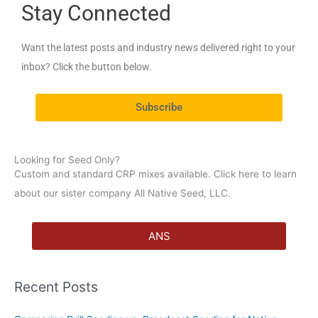
Stay Connected
r
c
Want the latest posts and industry news delivered right to your
h
inbox? Click the button below.
f
o
Subscribe
r
:
Looking for Seed Only?
Custom and standard CRP mixes available. Click here to learn
about our sister company All Native Seed, LLC.
ANS
Recent Posts