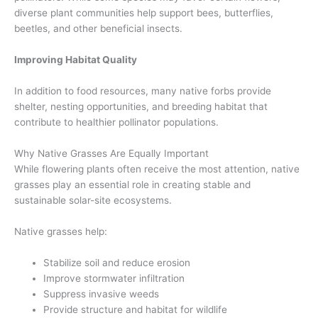
diverse plant communities help support bees, butterflies,
beetles, and other beneficial insects.
Improving Habitat Quality
In addition to food resources, many native forbs provide
shelter, nesting opportunities, and breeding habitat that
contribute to healthier pollinator populations.
Why Native Grasses Are Equally Important
While flowering plants often receive the most attention, native
grasses play an essential role in creating stable and
sustainable solar-site ecosystems.
Native grasses help:
Stabilize soil and reduce erosion
Improve stormwater infiltration
Suppress invasive weeds
Provide structure and habitat for wildlife