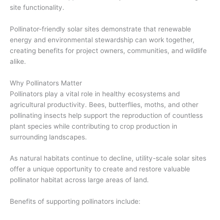
site functionality.
Pollinator-friendly solar sites demonstrate that renewable
energy and environmental stewardship can work together,
creating benefits for project owners, communities, and wildlife
alike.
Why Pollinators Matter
Pollinators play a vital role in healthy ecosystems and
agricultural productivity. Bees, butterflies, moths, and other
pollinating insects help support the reproduction of countless
plant species while contributing to crop production in
surrounding landscapes.
As natural habitats continue to decline, utility-scale solar sites
offer a unique opportunity to create and restore valuable
pollinator habitat across large areas of land.
Benefits of supporting pollinators include: