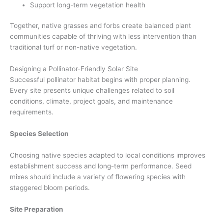
Support long-term vegetation health
Together, native grasses and forbs create balanced plant
communities capable of thriving with less intervention than
traditional turf or non-native vegetation.
Designing a Pollinator-Friendly Solar Site
Successful pollinator habitat begins with proper planning.
Every site presents unique challenges related to soil
conditions, climate, project goals, and maintenance
requirements.
Species Selection
Choosing native species adapted to local conditions improves
establishment success and long-term performance. Seed
mixes should include a variety of flowering species with
staggered bloom periods.
Site Preparation