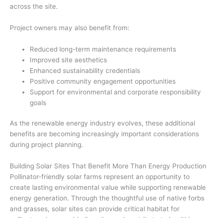
across the site.
Project owners may also benefit from:
Reduced long-term maintenance requirements
Improved site aesthetics
Enhanced sustainability credentials
Positive community engagement opportunities
Support for environmental and corporate responsibility
goals
As the renewable energy industry evolves, these additional
benefits are becoming increasingly important considerations
during project planning.
Building Solar Sites That Benefit More Than Energy Production
Pollinator-friendly solar farms represent an opportunity to
create lasting environmental value while supporting renewable
energy generation. Through the thoughtful use of native forbs
and grasses, solar sites can provide critical habitat for