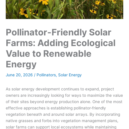
Pollinator-Friendly Solar
Farms: Adding Ecological
Value to Renewable
Energy
June 20, 2026
/
Pollinators
,
Solar Energy
As solar energy development continues to expand, project
owners are increasingly looking for ways to maximize the value
of their sites beyond energy production alone. One of the most
effective approaches is establishing pollinator-friendly
vegetation beneath and around solar arrays. By incorporating
native grasses and forbs into vegetation management plans,
solar farms can support local ecosystems while maintaining